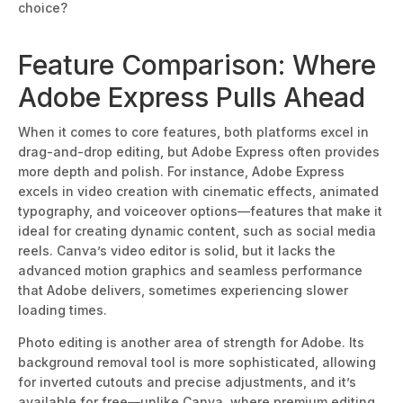
choice?
Feature Comparison: Where
Adobe Express Pulls Ahead
When it comes to core features, both platforms excel in
drag-and-drop editing, but Adobe Express often provides
more dep
th and polish. For instance, Adobe Express
excels in video creation with cinematic effects, animated
typography, and voiceover options—features that make it
ideal for creating dynamic content, such as social media
reels. Canva’s video editor is solid, but it lacks the
advanced motion graphics and seamless performance
that Adobe delivers, sometimes experiencing slower
l
oading times.
Photo editing is another area of strength for Adobe. Its
background removal tool is more sophisticated, allowing
for inverted cutouts and precise adjustments, and it’s
available for free—unlike Canva, where premium editing