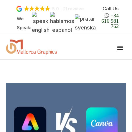
Call Us
5.0
21 reviews

+34
We
616 981
762
Speak: