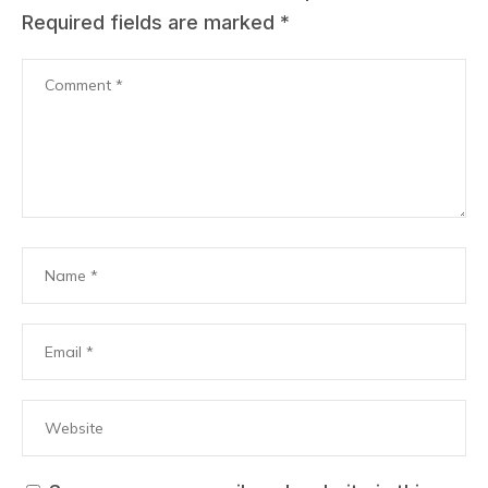
Required fields are marked
*