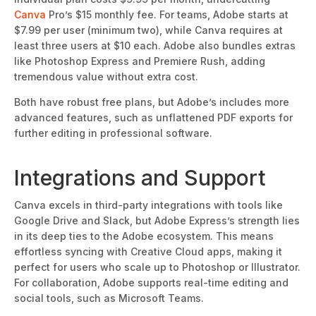
Canva
Pro’s $15 monthly fee. For teams, Adobe starts at
$7.99 per user (minimum two), while Canva requires at
least three users at $10 each. Adobe also bundles extras
like Photoshop Express and Premiere Rush, adding
tremendous value
without extra cost.
Both have robust free plans, but Adobe’s includes more
advanced features, such as unflattened PDF exports for
further editing in professional software.
Integrations and Support
Canva excels in third-party integrations with tools like
Google Drive and Slack, but Adobe Express’s strength lies
in its deep ties
to the Adobe ecosystem.
This
means
effortless syncing with Creative Cloud apps, making it
perfect for users who scale up to Photoshop or Illustrator.
For collaboration, Adobe supports real-time editing and
social tools, such as Microsoft Teams.