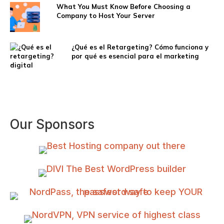
What You Must Know Before Choosing a
Company to Host Your Server
¿Qué es el Retargeting? Cómo funciona y
por qué es esencial para el marketing
digital
Our Sponsors