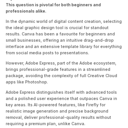
This question is pivotal for both beginners and
professionals alike.
In the dynamic world of digital content creation,
selecting
the ideal graphic design tool is crucial for standout
result
s.
Canva has been a
favourite
for
beginners and
small businesses, offering an intuitive drag-and-drop
interface and an extensive template library for
everything
from social media posts to presentations.
However, Adobe Express, part of the Adobe ecosystem,
brings professional-grade features in a streamlined
package, avoiding the complexity of full Creative Cloud
apps like Photosho
p.
Adobe Express distinguishes itself with advanced tools
and a polished user experience that outpaces Canva in
key areas. Its AI-powered features, like Firefly for
realistic image generation and precise background
removal, deliver professional-quality results without
requiring a premium plan, unlike Can
va.