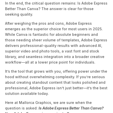
In the end, the critical question remains: Is Adobe Express
Better Than Canva? The answer is clear for those
seeking quality.
After weighing the pros and cons, Adobe Express
emerges as the superior choice for most users
in 2025.
While Canva is fantastic for absolute beginners and
those needing sheer volume of templates, Adobe Express
delivers professional-quality results with advanced AI,
superior video and photo tools, a vast font and stock
library, and seamless integration into a broader creative
workflow—all at a lower pri
ce point for individuals.
It’s the tool that grows with you, offering power under the
hood without overwhelming complexity. If you’re serious
about creating standout content that looks polished and
professional, Adobe Express isn’t just better—it’s the best
s
olution available today.
Here at Mallorca Graphics, we are sure when the
question is asked:
Is Adobe Express Better Than Canva?