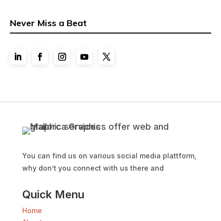
Never Miss a Beat
You can find us on various social media plattform,
why don’t you connect with us there and
Quick Menu
Home