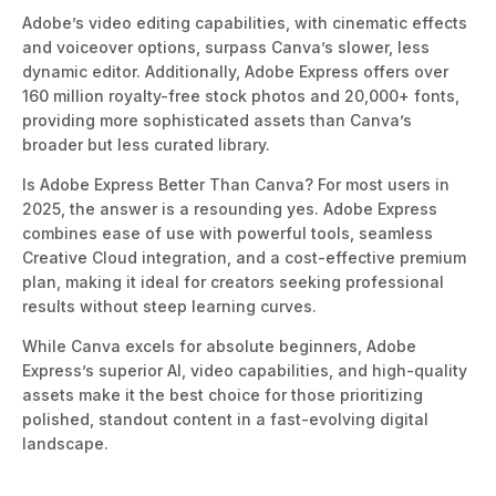
Adobe’s video editing capabilities, with cinematic effects
and voiceover options, surpass Canva’s slower
,
less
dynamic editor.
Additionally, Adobe Express offers over
160 million royalty-free stock photos and 20,000+ fonts,
providing more sophisticated assets than Canva’s
broader but less curated library.
Is Adobe Express Better Than Canva? For most users in
2025, the answer is a resoundin
g yes.
Adobe Express
combines ease of use with powerful
tools, seamless
Creative Cloud integration, and a cost-effective premium
plan, making it ideal for creators seeking professional
results without steep learning c
urves.
While Canva excels for absolute beginners, Adobe
Express’s superior AI, video capabilities, and high-quality
assets make it the best choice for those prioritizing
polished, standout content in a fast-evolving digital
landscape.