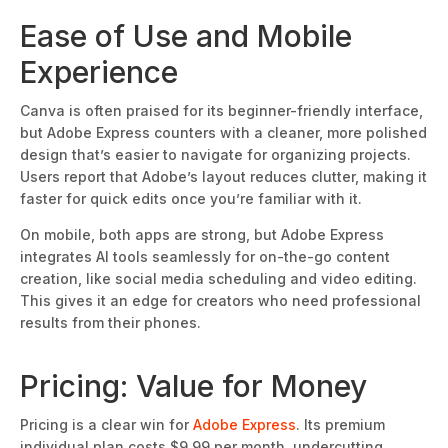
Ease of Use and M
obile
Experience
Canva
is often praised
for its beginner-friendly interface,
but Adobe Express counters with a cleaner, more polished
design that’s easier to navigate for organizing projects.
Users report that Adobe’s layout reduces clutter, making it
faster for quick edits once you’re
familiar with it.
On mobile, both apps are strong, but Adobe Express
integrates AI tools seamlessly for on-the-go content
creation, like social media scheduling and video editing.
This
gives it an edge for creators who need professional
results from their phones.
Pricing: Value for Money
Pricing is a clear wi
n for
Adobe Express
. Its premium
individual plan costs $9.99 per month, undercutting