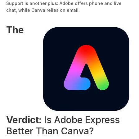
Support is another plus: Adobe offers phone and live
chat, while Canva relies on email.
The
Verdict:
Is Adobe Express
Better Than Canva?