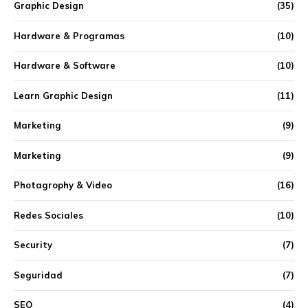
Graphic Design
(35)
Hardware & Programas
(10)
Hardware & Software
(10)
Learn Graphic Design
(11)
Marketing
(9)
Marketing
(9)
Photagrophy & Video
(16)
Redes Sociales
(10)
Security
(7)
Seguridad
(7)
SEO
(4)