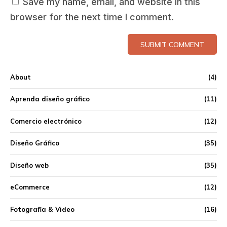
Save my name, email, and website in this
browser for the next time I comment.
SUBMIT COMMENT
About
(4)
Aprenda diseño gráfico
(11)
Comercio electrónico
(12)
Diseño Gráfico
(35)
Diseño web
(35)
eCommerce
(12)
Fotografia & Video
(16)