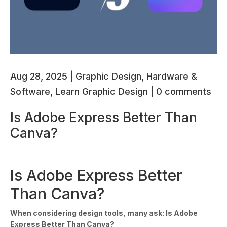
Aug 28, 2025
|
Graphic Design
,
Hardware &
Software
,
Learn Graphic Design
|
0 comments
Is Adobe Express Better Than
Canva?
Is Adobe Express Better
Than Canva?
When considering design tools, many ask: Is Adobe
Express Better Than Canva?