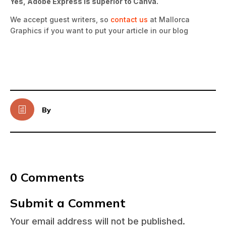
Yes, Adobe Express is superior to Canva.
We accept guest writers, so
contact us
at Mallorca
Graphics if you want to put your article in our blog
h
By
0 Comments
Submit a Comment
Your email address will not be published.