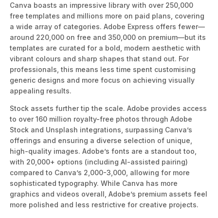
Canva boasts an impressive library with over 250,000
free templates and millions more on paid plans, covering
a wide array of categories. Adobe Express offers fewer—
around 220,000 on free and 350,000 on premium—but its
templates are curated for a bold, modern aesthetic with
vibrant colours and sharp shapes t
hat stand out.
For
professionals, this means less time spent
customising
generic designs and more focus on achieving visually
appealing
results.
Stock assets further tip the scale. Adobe provides access
to over 160 million royalty-free photos through Adobe
Stock and Unsplash integrations, surpassing Canva’s
offerings and ensuring a diverse selection of unique,
high-
quality images. Adobe’s fonts are a standout too,
with 20,000+ options (including AI-assisted pairing)
compared to Canva’s 2,000-3,000, allowing for more
sophisticated typography. While Canva has more
graphics and videos overall, Adobe’s premium assets feel
more polished and less restrictive for creative projects.