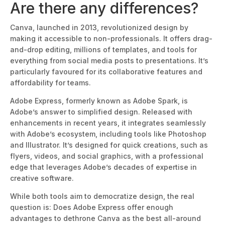
Are there any differences?
Canva, launched in 2013, revolutionized design by
making it accessible to non-professionals. It offers drag-
and-drop editing, millions of templates, and tools for
everything from social media posts to presentations.
It’s
particularly favoured
for its collaborative features and
affordability for teams.
Adobe Express, formerly known as Adobe Spark, is
Adobe’s answer to simplif
ied design. Released with
enhancements in recent years, it integrates seamlessly
with Adobe’s ecosystem, including tools like Photoshop
and Illustrator.
It’s designed
for quick creations, such as
flyers, videos, and social graphics, with a professional
edge that leverages Adobe’s decades of expertise in
creativ
e software.
While both tools aim to democratize design, the real
question is: Does Adobe Express offer enough
advantages to dethrone Canva as the best all-around