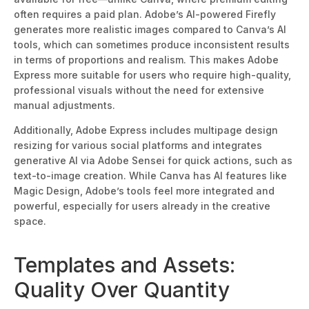
often requires
a paid plan. Adobe’s AI-powered Firefly
generates more realistic images compared to Canva’s AI
tools, which can sometimes produce inconsistent results
in terms of proportions and realism.
This
makes Adobe
Express more suitable for users who require high-quality,
professional visuals without the need for extensive
manual
adjustments.
Additionally, Adobe Express includes multipage design
resizing for various social platforms and integrates
generative AI via Adobe Sensei for quick actions, such as
text-to-image creation. While Canva has AI features like
Magic Design, Adobe’s tools feel more integrated and
powerful, especially for users already in the creative
space.
Templates and Assets:
Qualit
y Over Quantity