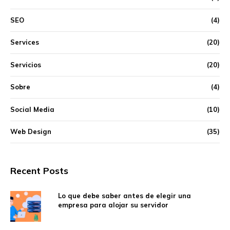
SEO
(4)
Services
(20)
Servicios
(20)
Sobre
(4)
Social Media
(10)
Web Design
(35)
Recent Posts
Lo que debe saber antes de elegir una
empresa para alojar su servidor