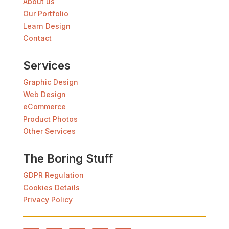
About us
Our Portfolio
Learn Design
Contact
Services
Graphic Design
Web Design
eCommerce
Product Photos
Other Services
The Boring Stuff
GDPR Regulation
Cookies Details
Privacy Policy