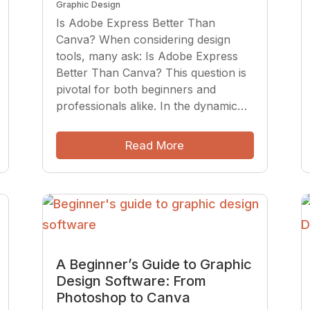
Graphic Design
Is Adobe Express Better Than
Canva? When considering design
tools, many ask: Is Adobe Express
Better Than Canva? This question is
pivotal for both beginners and
professionals alike. In the dynamic…
Read More
A Beginner’s Guide to Graphic
Design Software: From
Photoshop to Canva