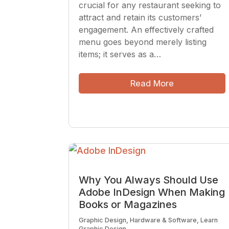
crucial for any restaurant seeking to
attract and retain its customers’
engagement. An effectively crafted
menu goes beyond merely listing
items; it serves as a…
Read More
Why You Always Should Use
Adobe InDesign When Making
Books or Magazines
Graphic Design
,
Hardware & Software
,
Learn
Graphic Design