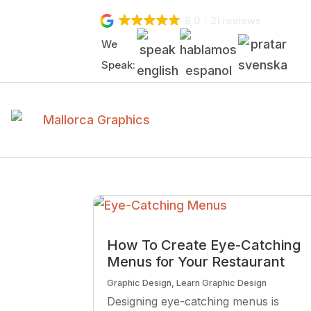
5.0
21 reviews
We
Speak:
How To Create Eye-Catching
Menus for Your Restaurant
Graphic Design
,
Learn Graphic Design
Designing eye-catching menus is