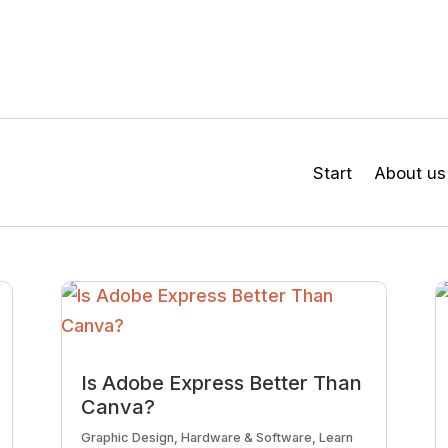
Start
About us
Is Adobe Express Better Than
Canva?
Graphic Design
,
Hardware & Software
,
Learn