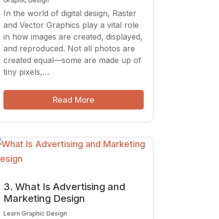
Graphic Design
In the world of digital design, Raster
and Vector Graphics play a vital role
in how images are created, displayed,
and reproduced. Not all photos are
created equal—some are made up of
tiny pixels,…
Read More
3. What Is Advertising and
Marketing Design
Learn Graphic Design