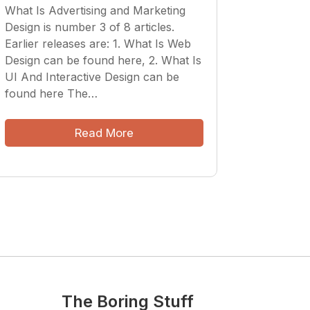
What Is Advertising and Marketing
Design is number 3 of 8 articles.
Earlier releases are: 1. What Is Web
Design can be found here, 2. What Is
UI And Interactive Design can be
found here The…
Read More
The Boring Stuff