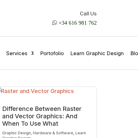
Call Us

+34 616 981 762
Services
Portofolio
Learn Graphic Design
Bl
Difference Between Raster
and Vector Graphics: And
When To Use What
Graphic Design
,
Hardware & Software
,
Learn