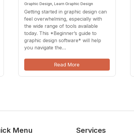
Graphic Design
,
Learn Graphic Design
Getting started in graphic design can
feel overwhelming, especially with
the wide range of tools available
today. This *Beginner’s guide to
graphic design software* will help
you navigate the…
Read More
ick Menu
Services