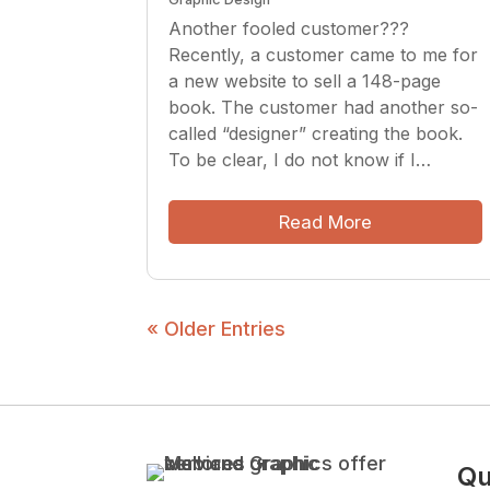
Another fooled customer???
Recently, a customer came to me for
a new website to sell a 148-page
book. The customer had another so-
called “designer” creating the book.
To be clear, I do not know if I…
Read More
« Older Entries
Qu